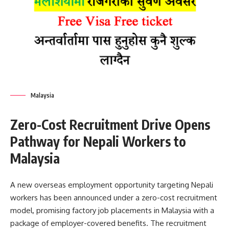
Malaysia
Zero-Cost Recruitment Drive Opens
Pathway for Nepali Workers to
Malaysia
A new overseas employment opportunity targeting Nepali
workers has been announced under a zero-cost recruitment
model, promising factory job placements in Malaysia with a
package of employer-covered benefits. The recruitment