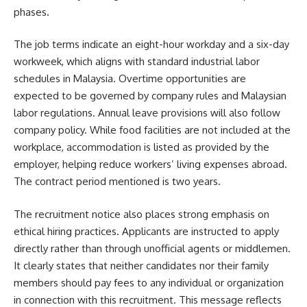
phases.
The job terms indicate an eight-hour workday and a six-day
workweek, which aligns with standard industrial labor
schedules in Malaysia. Overtime opportunities are
expected to be governed by company rules and Malaysian
labor regulations. Annual leave provisions will also follow
company policy. While food facilities are not included at the
workplace, accommodation is listed as provided by the
employer, helping reduce workers’ living expenses abroad.
The contract period mentioned is two years.
The recruitment notice also places strong emphasis on
ethical hiring practices. Applicants are instructed to apply
directly rather than through unofficial agents or middlemen.
It clearly states that neither candidates nor their family
members should pay fees to any individual or organization
in connection with this recruitment. This message reflects