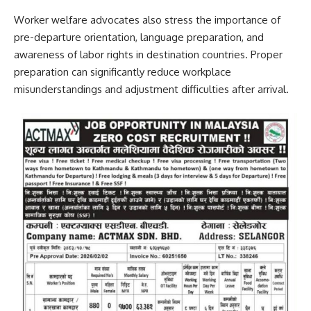
Worker welfare advocates also stress the importance of
pre-departure orientation, language preparation, and
awareness of labor rights in destination countries. Proper
preparation can significantly reduce workplace
misunderstandings and adjustment difficulties after arrival.