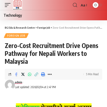
Aa
Font
Resizer
Technology
BG Edu & Research Centre
>
Foreign Job
>
Zero-Cost Recruitment Drive Opens Pathway for Nepali Workers to Malaysia
FOREIGN JOB
Zero-Cost Recruitment Drive Opens
Pathway for Nepali Workers to
Malaysia
5 Min Read
admin
Last updated: 2026/02/04 at 2:47 PM