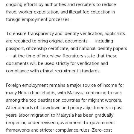
ongoing efforts by authorities and recruiters to reduce
fraud, worker exploitation, and illegal fee collection in
foreign employment processes.
To ensure transparency and identity verification, applicants
are required to bring original documents — including
passport, citizenship certificate, and national identity papers
— at the time of interview. Recruiters state that these
documents will be used strictly for verification and
compliance with ethical recruitment standards.
Foreign employment remains a major source of income for
many Nepali households, with Malaysia continuing to rank
among the top destination countries for migrant workers.
After periods of slowdown and policy adjustments in past
years, labor migration to Malaysia has been gradually
reopening under revised government-to-government
frameworks and stricter compliance rules. Zero-cost