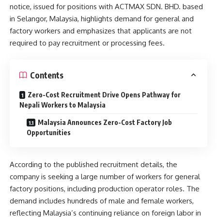
notice, issued for positions with ACTMAX SDN. BHD. based
in Selangor, Malaysia, highlights demand for general and
factory workers and emphasizes that applicants are not
required to pay recruitment or processing fees.
Contents
Zero-Cost Recruitment Drive Opens Pathway for
Nepali Workers to Malaysia
Malaysia Announces Zero-Cost Factory Job
Opportunities
According to the published recruitment details, the
company is seeking a large number of workers for general
factory positions, including production operator roles. The
demand includes hundreds of male and female workers,
reflecting Malaysia’s continuing reliance on foreign labor in