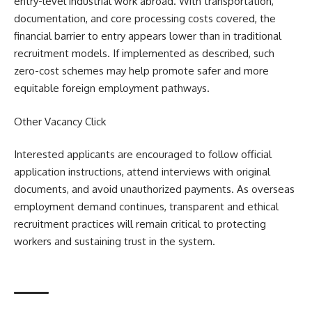
entry-level industrial work abroad. With transportation,
documentation, and core processing costs covered, the
financial barrier to entry appears lower than in traditional
recruitment models. If implemented as described, such
zero-cost schemes may help promote safer and more
equitable foreign employment pathways.
Other Vacancy
Click
Interested applicants are encouraged to follow official
application instructions, attend interviews with original
documents, and avoid unauthorized payments. As overseas
employment demand continues, transparent and ethical
recruitment practices will remain critical to protecting
workers and sustaining trust in the system.