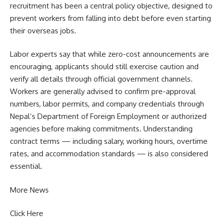
recruitment has been a central policy objective, designed to
prevent workers from falling into debt before even starting
their overseas jobs.
Labor experts say that while zero-cost announcements are
encouraging, applicants should still exercise caution and
verify all details through official government channels.
Workers are generally advised to confirm pre-approval
numbers, labor permits, and company credentials through
Nepal’s Department of Foreign Employment or authorized
agencies before making commitments. Understanding
contract terms — including salary, working hours, overtime
rates, and accommodation standards — is also considered
essential.
More News
Click Here