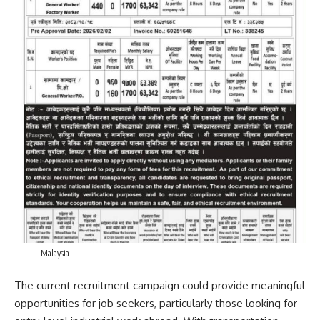
Malaysia
The current recruitment campaign could provide meaningful
opportunities for job seekers, particularly those looking for