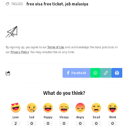
free visa free ticket
,
job malasiya
TAGGED:
By signing up, you agree to our
Terms of Use
and acknowledge the data practices in
our
Privacy Policy
. You may unsubscribe at any time.
Facebook
What do you think?
Love
Sad
Happy
Sleepy
Angry
Dead
Wink
2
0
0
0
0
0
0