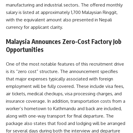
manufacturing and industrial sectors. The offered monthly
salary is listed at approximately 1,700 Malaysian Ringgit,
with the equivalent amount also presented in Nepali
currency for applicant clarity.
Malaysia Announces Zero-Cost Factory Job
Opportunities
One of the most notable features of this recruitment drive
is its “zero cost” structure. The announcement specifies
that major expenses typically associated with foreign
employment will be fully covered. These include visa fees,
air tickets, medical checkups, visa processing charges, and
insurance coverage. In addition, transportation costs from a
worker’s hometown to Kathmandu and back are included,
along with one-way transport for final departure. The
package also states that food and lodging will be arranged
for several days during both the interview and departure