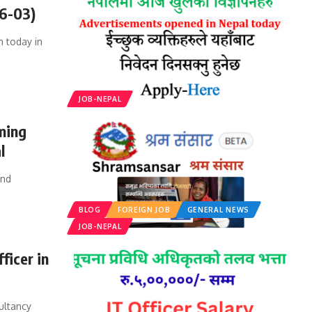
06-03)
 today in
JOB-NEPAL
ming
l
and
BLOG
FOREIGN JOB
GENERAL NEWS
JOB-NEPAL
ficer in
ultancy