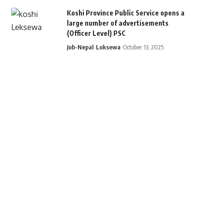
Koshi Province Public Service opens a
large number of advertisements
(Officer Level) PSC
Job-Nepal
Loksewa
October 13, 2025