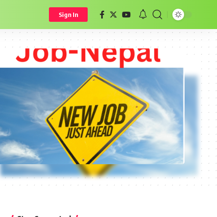
Sign In