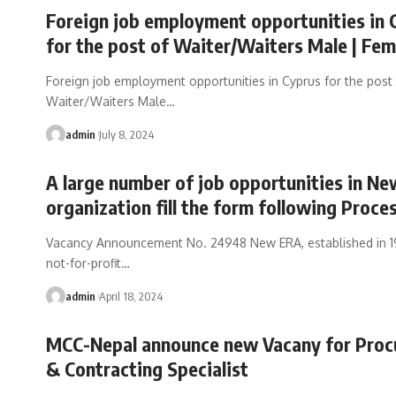
Foreign job employment opportunities in 
for the post of Waiter/Waiters Male | Fem
Foreign job employment opportunities in Cyprus for the post
Waiter/Waiters Male
…
admin
July 8, 2024
A large number of job opportunities in N
organization fill the form following Proce
Vacancy Announcement No. 24948 New ERA, established in 197
not-for-profit
…
admin
April 18, 2024
MCC-Nepal announce new Vacany for Pro
& Contracting Specialist