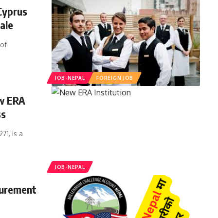
Cyprus
ale
 of
JOB-NEPAL
FOREIGN JOB
ew ERA
ss
1, is a
JOB-NEPAL
curement