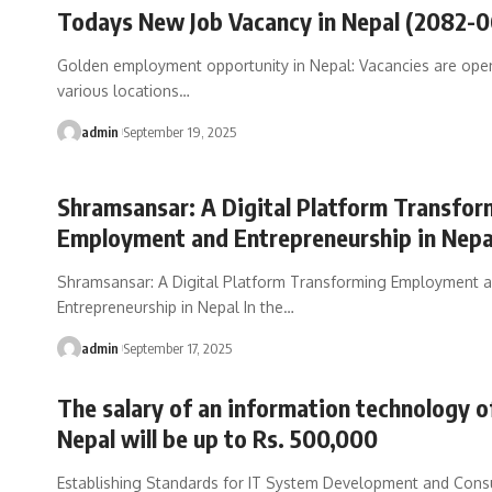
Todays New Job Vacancy in Nepal (2082-
Golden employment opportunity in Nepal: Vacancies are open
various locations
…
admin
September 19, 2025
Shramsansar: A Digital Platform Transfor
Employment and Entrepreneurship in Nepa
Shramsansar: A Digital Platform Transforming Employment 
Entrepreneurship in Nepal In the
…
admin
September 17, 2025
The salary of an information technology of
Nepal will be up to Rs. 500,000
Establishing Standards for IT System Development and Cons