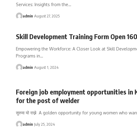
Services: Insights from the
…
admin
August 27, 2025
Skill Development Training Form Open 16
Empowering the Workforce: A Closer Look at Skill Developm
Programs in
…
admin
August 1, 2024
Foreign job employment opportunities in 
for the post of welder
सुरुमा यो राख्ने A golden opportunity for young women who wan
admin
July 25, 2024