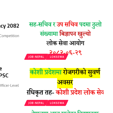
ncy 2082
Competition
JOB-NEPAL
LOKSEWA
e
 PSC
ficer-Level
JOB-NEPAL
LOKSEWA