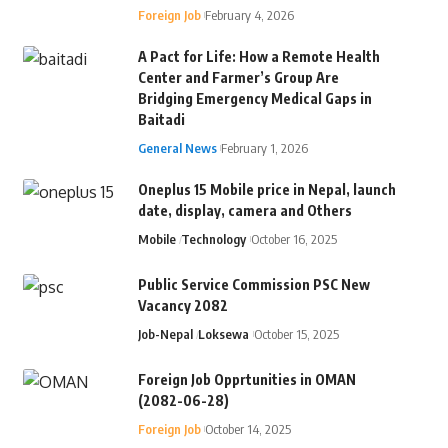
Foreign Job
February 4, 2026
A Pact for Life: How a Remote Health
Center and Farmer’s Group Are
Bridging Emergency Medical Gaps in
Baitadi
General News
February 1, 2026
Oneplus 15 Mobile price in Nepal, launch
date, display, camera and Others
Mobile
Technology
October 16, 2025
Public Service Commission PSC New
Vacancy 2082
Job-Nepal
Loksewa
October 15, 2025
Foreign Job Opprtunities in OMAN
(2082-06-28)
Foreign Job
October 14, 2025