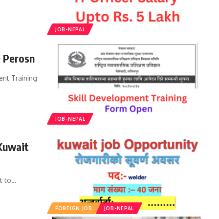
JOB-NEPAL
0 Perosn
ent Training
JOB-NEPAL
Kuwait
t to
…
FOREIGN JOB
JOB-NEPAL