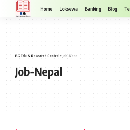
Home
Loksewa
Banking
Blog
Te
BG Edu & Research Centre
>
Job-Nepal
Job-Nepal