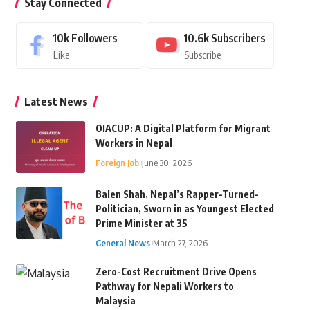
Stay Connected
10k
Followers
10.6k
Subscribers
Like
Subscribe
Latest News
OIACUP: A Digital Platform for Migrant
Workers in Nepal
Foreign Job
June 30, 2026
Balen Shah, Nepal’s Rapper-Turned-
Politician, Sworn in as Youngest Elected
Prime Minister at 35
General News
March 27, 2026
Zero-Cost Recruitment Drive Opens
Pathway for Nepali Workers to
Malaysia