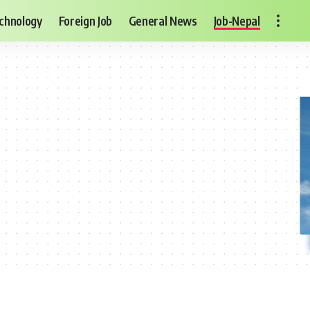
chnology
Foreign Job
General News
Job-Nepal