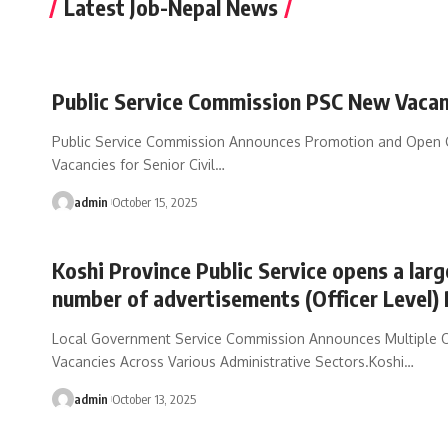
Latest Job-Nepal News
Public Service Commission PSC New Vaca
Public Service Commission Announces Promotion and Open 
Vacancies for Senior Civil
…
admin
October 15, 2025
Koshi Province Public Service opens a larg
number of advertisements (Officer Level)
Local Government Service Commission Announces Multiple Of
Vacancies Across Various Administrative Sectors.Koshi
…
admin
October 13, 2025