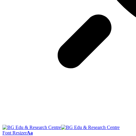
Font Resizer
Aa