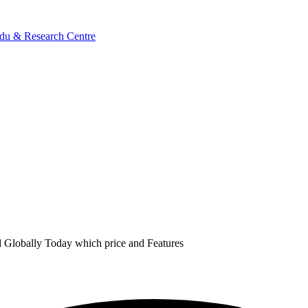
 Globally Today which price and Features