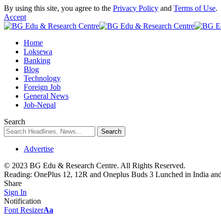
By using this site, you agree to the
Privacy Policy
and
Terms of Use
.
Accept
Home
Loksewa
Banking
Blog
Technology
Foreign Job
General News
Job-Nepal
Search
Advertise
© 2023 BG Edu & Research Centre. All Rights Reserved.
Reading:
OnePlus 12, 12R and Oneplus Buds 3 Lunched in India and
Share
Sign In
Notification
Font Resizer
Aa