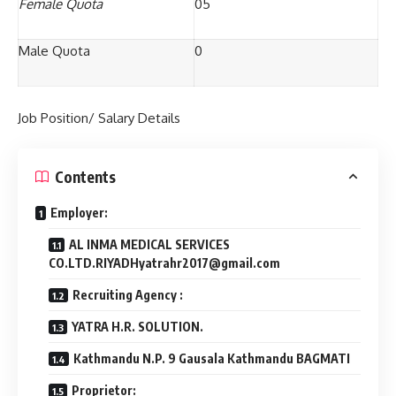
Female Quota
05
Male Quota
0
Job Position/ Salary Details
Contents
Employer:
AL INMA MEDICAL SERVICES
CO.LTD.RIYADHyatrahr2017@gmail.com
Recruiting Agency :
YATRA H.R. SOLUTION.
Kathmandu N.P. 9 Gausala Kathmandu BAGMATI
Proprietor: