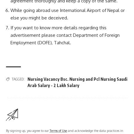
agreement thoroughly and keep a copy of the same.
While going abroad use International Airport of Nepal or
else you might be deceived.
If you want to know more details regarding this
advertisement please contact Department of Foreign
Employment (DOFE), Tahchal.
Nursing Vacancy Bsc. Nursing and Pcl Nursing Saudi
TAGGED:
Arab Salary - 2 Lakh Salary
By signing up, you agree to our
Terms of Use
and acknowledge the data practices in