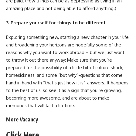
are paid. (Few things can be as depressing as living in an
amazing place and not being able to afford anything.)
3. Prepare yourself for things to be different
Exploring something new, starting a new chapter in your life,
and broadening your horizons are hopefully some of the
reasons why you want to work abroad – but we just want
to throw it out there anyway: Make sure that you’re
prepared for the possibility of a little bit of culture shock,
homesickness, and some “but why”-questions that come
hand in hand with “that’s just how it is”-answers. It happens
to the best of us, so see it as a sign that you’re growing,
becoming more awesome, and are about to make
memories that will last a lifetime.
More Vacancy
Click
Here