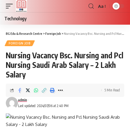
Aa
Font
Resizer
Technology
BG Edu & Research Centre
>
Foreign Job
>
Nursing Vacancy Bsc. Nursing and Pcl Nursing Saudi Arab Salary – 2 Lakh Salary
FOREIGN JOB
Nursing Vacancy Bsc. Nursing and Pcl
Nursing Saudi Arab Salary – 2 Lakh
Salary
5 Min Read
admin
Last updated: 2024/07/06 at 2:40 PM