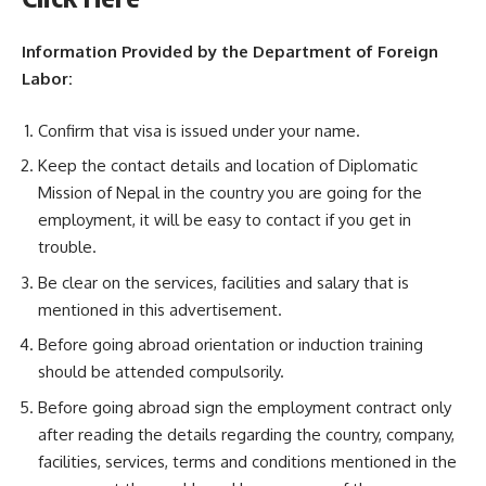
Information Provided by the Department of Foreign
Labor:
Confirm that visa is issued under your name.
Keep the contact details and location of Diplomatic
Mission of Nepal in the country you are going for the
employment, it will be easy to contact if you get in
trouble.
Be clear on the services, facilities and salary that is
mentioned in this advertisement.
Before going abroad orientation or induction training
should be attended compulsorily.
Before going abroad sign the employment contract only
after reading the details regarding the country, company,
facilities, services, terms and conditions mentioned in the