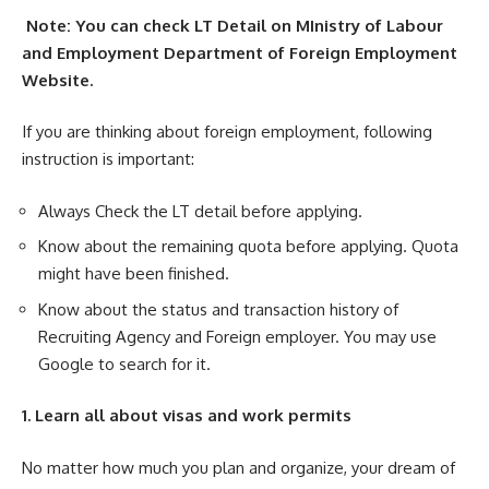
Note:
You can check LT Detail on MInistry of Labour
and Employment Department of Foreign Employment
Website.
If you are thinking about foreign employment, following
instruction is important:
Always Check the LT detail before applying.
Know about the remaining quota before applying. Quota
might have been finished.
Know about the status and transaction history of
Recruiting Agency and Foreign employer. You may use
Google to search for it.
1. Learn all about visas and work permits
No matter how much you plan and organize, your dream of