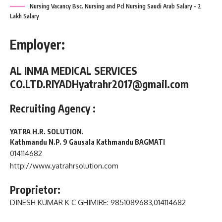
Nursing Vacancy Bsc. Nursing and Pcl Nursing Saudi Arab Salary - 2
Lakh Salary
Employer:
AL INMA MEDICAL SERVICES
CO.LTD.
RIYADH
yatrahr2017@gmail.com
Recruiting Agency :
YATRA H.R. SOLUTION.
Kathmandu N.P. 9 Gausala Kathmandu BAGMATI
014114682
http://www.yatrahrsolution.com
Proprietor:
DINESH KUMAR K C GHIMIRE
: 9851089683,014114682