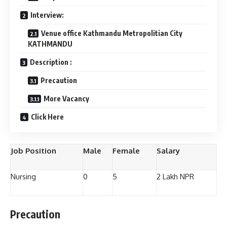
Interview:
Venue office Kathmandu Metropolitian City
KATHMANDU
Description :
Precaution
More Vacancy
Click Here
Job Position
Male
Female
Salary
Nursing
0
5
2 Lakh NPR
Precaution