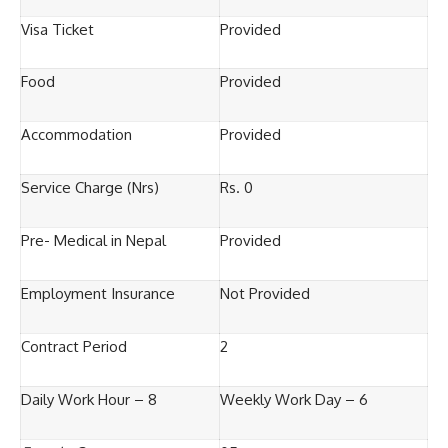
Visa Ticket
Provided
Food
Provided
Accommodation
Provided
Service Charge (Nrs)
Rs. 0
Pre- Medical in Nepal
Provided
Employment Insurance
Not Provided
Contract Period
2
Daily Work Hour – 8
Weekly Work Day – 6