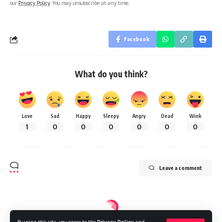
our
Privacy Policy
. You may unsubscribe at any time.
Facebook
What do you think?
Love
Sad
Happy
Sleepy
Angry
Dead
Wink
1
0
0
0
0
0
0
Leave a comment
By using this site, you agree to the
Privacy Policy
and