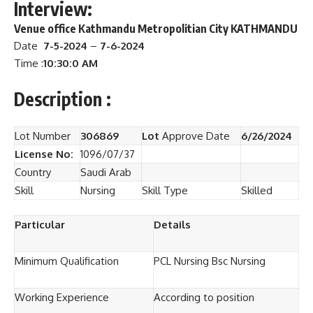
Interview:
Venue
office Kathmandu Metropolitian City KATHMANDU
Date
7-5-2024
–
7-6-2024
Time :
10:30:0 AM
Description :
Lot Number
306869
Lot
Approve Date
6/26/2024
License No:
1096/07/37
Country
Saudi Arab
Skill
Nursing
Skill Type
Skilled
Particular
Details
Minimum Qualification
PCL Nursing Bsc Nursing
Working Experience
According to position