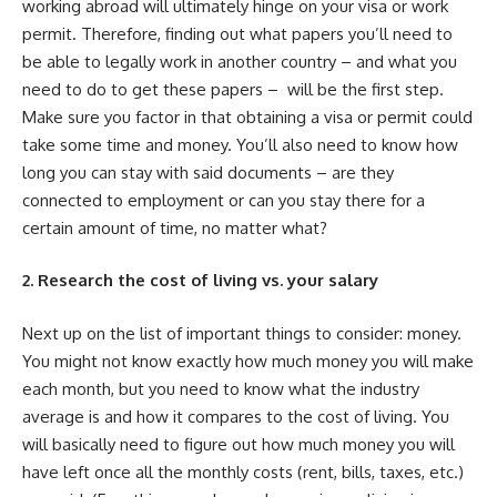
working abroad will ultimately hinge on your visa or work
permit. Therefore, finding out what papers you’ll need to
be able to legally work in another country – and what you
need to do to get these papers – will be the first step.
Make sure you factor in that obtaining a visa or permit could
take some time and money. You’ll also need to know how
long you can stay with said documents – are they
connected to employment or can you stay there for a
certain amount of time, no matter what?
2. Research the cost of living vs. your salary
Next up on the list of important things to consider: money.
You might not know exactly how much money you will make
each month, but you need to know what the industry
average is and how it compares to the cost of living. You
will basically need to figure out how much money you will
have left once all the monthly costs (rent, bills, taxes, etc.)