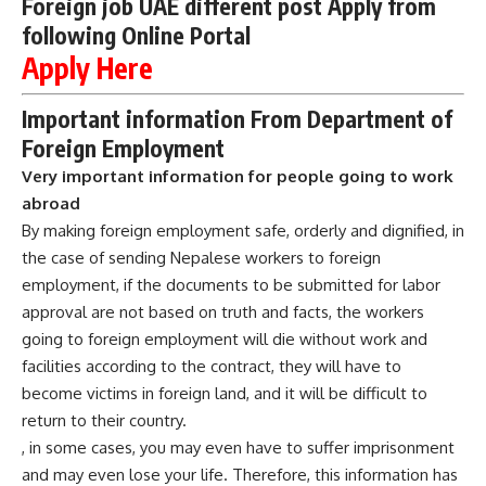
Foreign job UAE different post Apply from
following Online Portal
Apply Here
Important information From Department of
Foreign Employment
Very important information for people going to work
abroad
By making foreign employment safe, orderly and dignified, in
the case of sending Nepalese workers to foreign
employment, if the documents to be submitted for labor
approval are not based on truth and facts, the workers
going to foreign employment will die without work and
facilities according to the contract, they will have to
become victims in foreign land, and it will be difficult to
return to their country.
, in some cases, you may even have to suffer imprisonment
and may even lose your life. Therefore, this information has