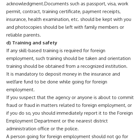
acknowledgment.Documents such as passport, visa, work
permit, contract, training certificate, payment receipts,
insurance, health examination, etc. should be kept with you
and photocopies should be left with family members or
reliable parents.
d) Training and safety
If any skill-based training is required for foreign
employment, such training should be taken and orientation
training should be obtained from a recognized institution.
It is mandatory to deposit money in the insurance and
welfare fund to be done while going for foreign
employment.
If you suspect that the agency or anyone is about to commit
fraud or fraud in matters related to foreign employment, or
if you do so, you should immediately report it to the Foreign
Employment Department or the nearest district
administration office or the police.
A person going for foreign employment should not go for