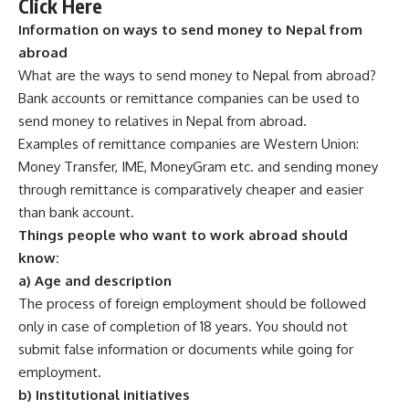
Click Here
Information on ways to send money to Nepal from
abroad
What are the ways to send money to Nepal from abroad?
Bank accounts or remittance companies can be used to
send money to relatives in Nepal from abroad.
Examples of remittance companies are Western Union:
Money Transfer, IME, MoneyGram etc. and sending money
through remittance is comparatively cheaper and easier
than bank account.
Things people who want to work abroad should
know:
a) Age and description
The process of foreign employment should be followed
only in case of completion of 18 years. You should not
submit false information or documents while going for
employment.
b) Institutional initiatives