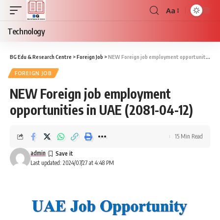
Aa
Font
Resizer
Technology
BG Edu & Research Centre
>
Foreign Job
>
NEW Foreign job employment opportunities in UAE (2081-04-12)
FOREIGN JOB
NEW Foreign job employment
opportunities in UAE (2081-04-12)
15 Min Read
admin
Last updated: 2024/07/27 at 4:48 PM