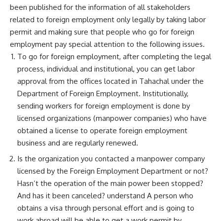
been published for the information of all stakeholders
related to foreign employment only legally by taking labor
permit and making sure that people who go for foreign
employment pay special attention to the following issues.
To go for foreign employment, after completing the legal
process, individual and institutional, you can get labor
approval from the offices located in Tahachal under the
Department of Foreign Employment. Institutionally,
sending workers for foreign employment is done by
licensed organizations (manpower companies) who have
obtained a license to operate foreign employment
business and are regularly renewed.
Is the organization you contacted a manpower company
licensed by the Foreign Employment Department or not?
Hasn’t the operation of the main power been stopped?
And has it been canceled? understand A person who
obtains a visa through personal effort and is going to
work abroad will be able to get a work permit by