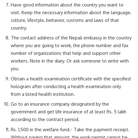
Have good information about the country you want to
visit. Keep the necessary information about the language,
culture, lifestyle, behavior, customs and laws of that
country.
The contact address of the Nepali embassy in the country
where you are going to work, the phone number and fax
number of organizations that help and support other
workers. Note in the diary. Or ask someone to write with
you.
Obtain a health examination certificate with the specified
hologram after conducting a health examination only
from a listed health institution.
Go to an insurance company designated by the
government and get life insurance of at least Rs. 5 lakh
according to the contract period.
Rs. 1,500 in the welfare fund.- Take the payment receipt.
Without paying that amount, the work permit cannot be