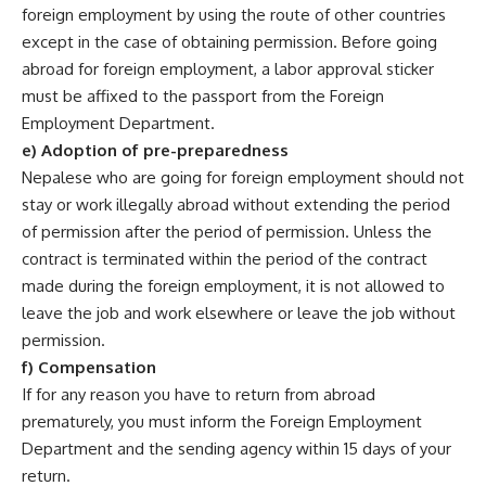
foreign employment by using the route of other countries
except in the case of obtaining permission. Before going
abroad for foreign employment, a labor approval sticker
must be affixed to the passport from the Foreign
Employment Department.
e) Adoption of pre-preparedness
Nepalese who are going for foreign employment should not
stay or work illegally abroad without extending the period
of permission after the period of permission. Unless the
contract is terminated within the period of the contract
made during the foreign employment, it is not allowed to
leave the job and work elsewhere or leave the job without
permission.
f) Compensation
If for any reason you have to return from abroad
prematurely, you must inform the Foreign Employment
Department and the sending agency within 15 days of your
return.