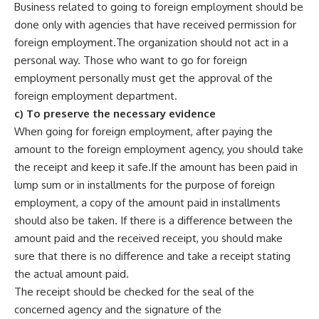
Business related to going to foreign employment should be
done only with agencies that have received permission for
foreign employment.The organization should not act in a
personal way. Those who want to go for foreign
employment personally must get the approval of the
foreign employment department.
c) To preserve the necessary evidence
When going for foreign employment, after paying the
amount to the foreign employment agency, you should take
the receipt and keep it safe.If the amount has been paid in
lump sum or in installments for the purpose of foreign
employment, a copy of the amount paid in installments
should also be taken. If there is a difference between the
amount paid and the received receipt, you should make
sure that there is no difference and take a receipt stating
the actual amount paid.
The receipt should be checked for the seal of the
concerned agency and the signature of the