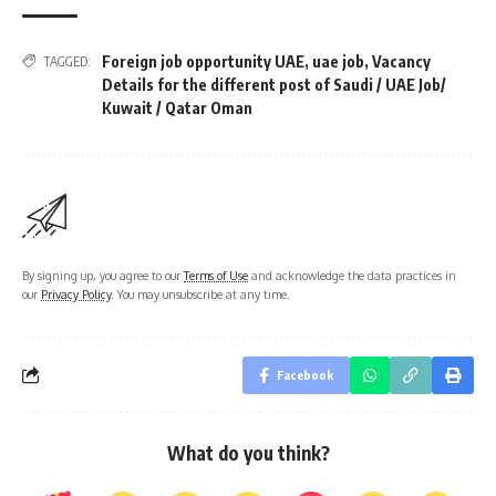
Foreign job opportunity UAE
,
uae job
,
Vacancy
TAGGED:
Details for the different post of Saudi / UAE Job/
Kuwait / Qatar Oman
By signing up, you agree to our
Terms of Use
and acknowledge the data practices in
our
Privacy Policy
. You may unsubscribe at any time.
Facebook
What do you think?