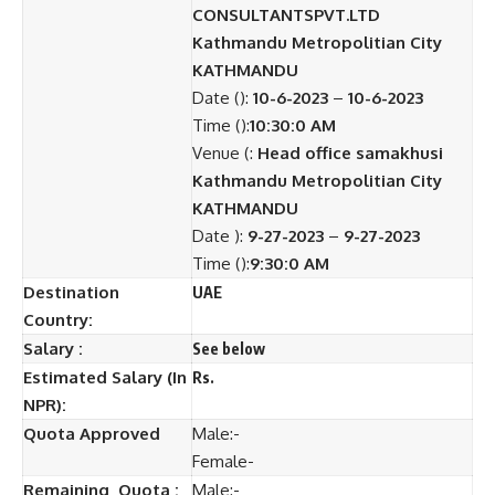
CONSULTANTSPVT.LTD
Kathmandu Metropolitian City
KATHMANDU
Date ():
10-6-2023
–
10-6-2023
Time ():
10:30:0 AM
Venue (:
Head office samakhusi
Kathmandu Metropolitian City
KATHMANDU
Date ):
9-27-2023
–
9-27-2023
Time ():
9:30:0 AM
Destination
UAE
Country:
Salary :
See below
Estimated Salary (In
Rs.
NPR):
Quota Approved
Male:-
Female-
Remaining Quota :
Male:-