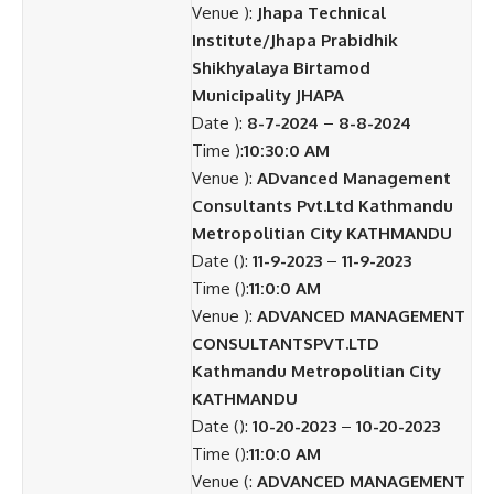
Venue ):
Jhapa Technical
Institute/Jhapa Prabidhik
Shikhyalaya Birtamod
Municipality JHAPA
Date ):
8-7-2024
–
8-8-2024
Time ):
10:30:0 AM
Venue ):
ADvanced Management
Consultants Pvt.Ltd Kathmandu
Metropolitian City KATHMANDU
Date ():
11-9-2023
–
11-9-2023
Time ():
11:0:0 AM
Venue ):
ADVANCED MANAGEMENT
CONSULTANTSPVT.LTD
Kathmandu Metropolitian City
KATHMANDU
Date ():
10-20-2023
–
10-20-2023
Time ():
11:0:0 AM
Venue (:
ADVANCED MANAGEMENT