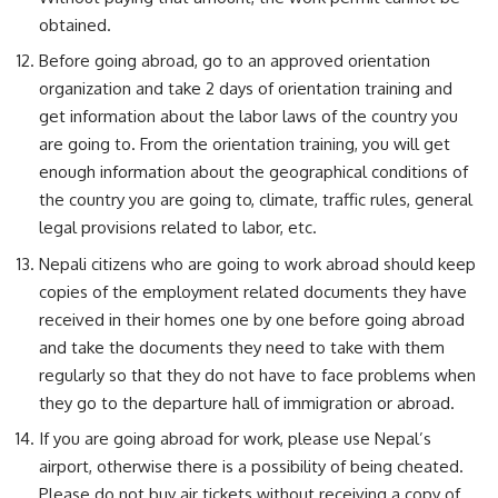
obtained.
Before going abroad, go to an approved orientation
organization and take 2 days of orientation training and
get information about the labor laws of the country you
are going to. From the orientation training, you will get
enough information about the geographical conditions of
the country you are going to, climate, traffic rules, general
legal provisions related to labor, etc.
Nepali citizens who are going to work abroad should keep
copies of the employment related documents they have
received in their homes one by one before going abroad
and take the documents they need to take with them
regularly so that they do not have to face problems when
they go to the departure hall of immigration or abroad.
If you are going abroad for work, please use Nepal’s
airport, otherwise there is a possibility of being cheated.
Please do not buy air tickets without receiving a copy of