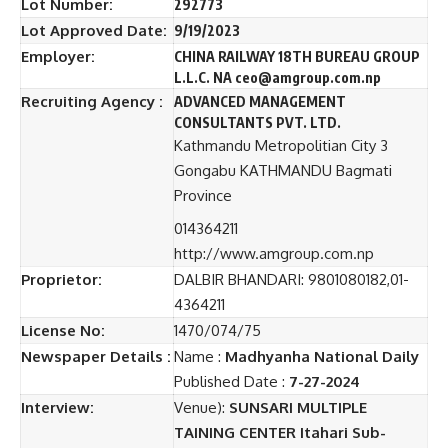
Lot Number:
292773
Lot Approved Date:
9/19/2023
Employer:
CHINA RAILWAY 18TH BUREAU GROUP
L.L.C. NA ceo@amgroup.com.np
Recruiting Agency :
ADVANCED MANAGEMENT
CONSULTANTS PVT. LTD.
Kathmandu Metropolitian City 3
Gongabu KATHMANDU Bagmati
Province
014364211
http://www.amgroup.com.np
Proprietor:
DALBIR BHANDARI: 9801080182,01-
4364211
License No:
1470/074/75
Newspaper Details :
Name :
Madhyanha National Daily
Published Date :
7-27-2024
Interview:
Venue):
SUNSARI MULTIPLE
TAINING CENTER Itahari Sub-