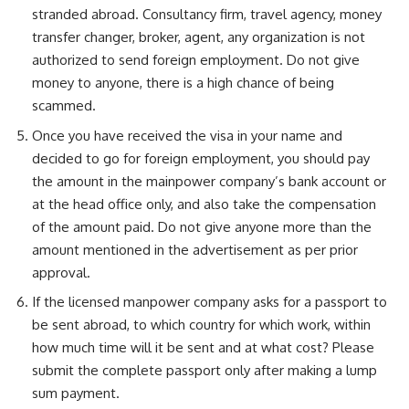
stranded abroad. Consultancy firm, travel agency, money
transfer changer, broker, agent, any organization is not
authorized to send foreign employment. Do not give
money to anyone, there is a high chance of being
scammed.
Once you have received the visa in your name and
decided to go for foreign employment, you should pay
the amount in the mainpower company’s bank account or
at the head office only, and also take the compensation
of the amount paid. Do not give anyone more than the
amount mentioned in the advertisement as per prior
approval.
If the licensed manpower company asks for a passport to
be sent abroad, to which country for which work, within
how much time will it be sent and at what cost? Please
submit the complete passport only after making a lump
sum payment.