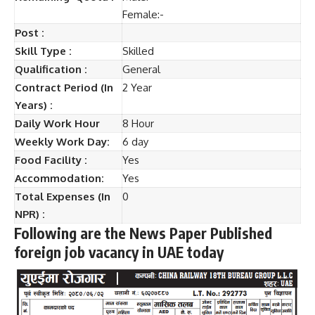
Female:-
Post :
Skill Type :
Skilled
Qualification :
General
Contract Period (In
2 Year
Years) :
Daily Work Hour
8 Hour
Weekly Work Day:
6 day
Food Facility :
Yes
Accommodation:
Yes
Total Expenses (In
0
NPR) :
Following are the News Paper Published
foreign job vacancy in UAE today