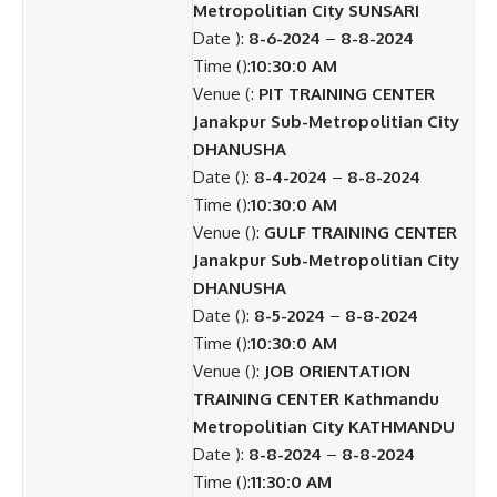
Metropolitian City SUNSARI
Date ):
8-6-2024
–
8-8-2024
Time ():
10:30:0 AM
Venue (:
PIT TRAINING CENTER
Janakpur Sub-Metropolitian City
DHANUSHA
Date ():
8-4-2024
–
8-8-2024
Time ():
10:30:0 AM
Venue ():
GULF TRAINING CENTER
Janakpur Sub-Metropolitian City
DHANUSHA
Date ():
8-5-2024
–
8-8-2024
Time ():
10:30:0 AM
Venue ():
JOB ORIENTATION
TRAINING CENTER Kathmandu
Metropolitian City KATHMANDU
Date ):
8-8-2024
–
8-8-2024
Time ():
11:30:0 AM