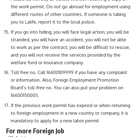
the work permit. Do not go abroad for employment using
different routes of other countries. If someone is taking
you to Lalife, report it to the local police.
If you go into hiding, you will face legal action, you will be
stranded, you will have an accident, you will not be able
to work as per the contract, you will be difficult to rescue,
and you will not receive the services provided by the
welfare fund or insurance company.
Toll free no. Call 16600109999 if you have any complaint
or information. Also, Foreign Employment Promotion
Board’s toll-free no. You can also put your problem on
16600150005.
If the previous work permit has expired or when returning
to foreign employment in a new country or company, it is
mandatory to apply for a new labor permit
For more Foreign Job