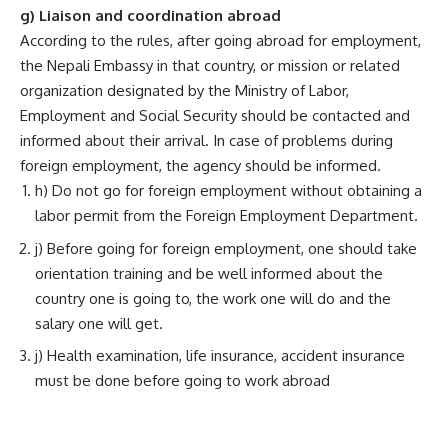
g) Liaison and coordination abroad
According to the rules, after going abroad for employment,
the Nepali Embassy in that country, or mission or related
organization designated by the Ministry of Labor,
Employment and Social Security should be contacted and
informed about their arrival. In case of problems during
foreign employment, the agency should be informed.
h) Do not go for foreign employment without obtaining a
labor permit from the Foreign Employment Department.
j) Before going for foreign employment, one should take
orientation training and be well informed about the
country one is going to, the work one will do and the
salary one will get.
j) Health examination, life insurance, accident insurance
must be done before going to work abroad