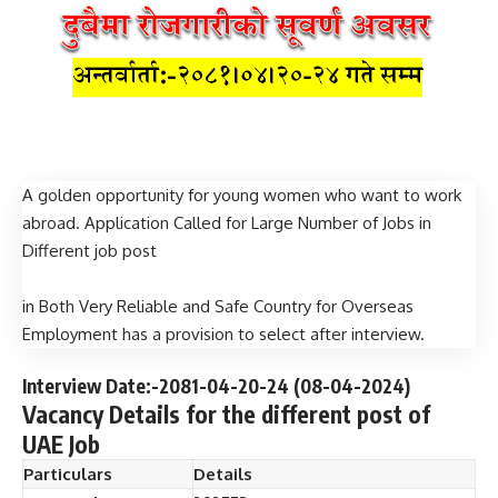
A golden opportunity for young women who want to work
abroad. Application Called for Large Number of Jobs in
Different job post
in Both Very Reliable and Safe Country for Overseas
Employment has a provision to select after interview.
Interview Date:-2081-04-20-24 (08
-04-2024
)
Vacancy Details for the different post of
UAE Job
Particulars
Details