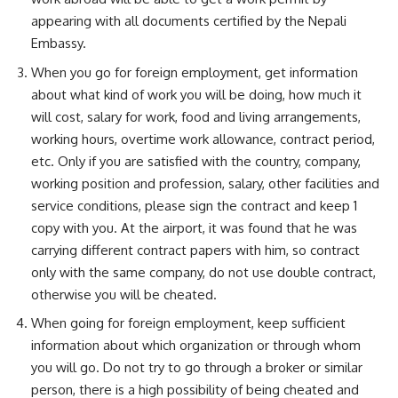
appearing with all documents certified by the Nepali
Embassy.
When you go for foreign employment, get information
about what kind of work you will be doing, how much it
will cost, salary for work, food and living arrangements,
working hours, overtime work allowance, contract period,
etc. Only if you are satisfied with the country, company,
working position and profession, salary, other facilities and
service conditions, please sign the contract and keep 1
copy with you. At the airport, it was found that he was
carrying different contract papers with him, so contract
only with the same company, do not use double contract,
otherwise you will be cheated.
When going for foreign employment, keep sufficient
information about which organization or through whom
you will go. Do not try to go through a broker or similar
person, there is a high possibility of being cheated and