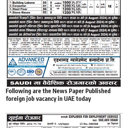
Following are the News Paper Published
foreign job vacancy in UAE today