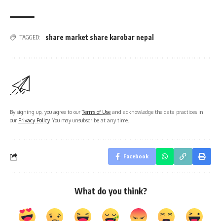
share market share karobar nepal
TAGGED:
By signing up, you agree to our
Terms of Use
and acknowledge the data practices in
our
Privacy Policy
. You may unsubscribe at any time.
Facebook
What do you think?