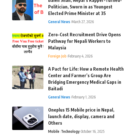
Balen Shah, Nepal’s Rapper-Turned-
Politician, Sworn in as Youngest
Elected Prime Minister at 35
General News
March 27, 2026
Zero-Cost Recruitment Drive Opens
Pathway for Nepali Workers to
Malaysia
Foreign Job
February 4, 2026
A Pact for Life: How a Remote Health
Center and Farmer’s Group Are
Bridging Emergency Medical Gaps in
Baitadi
General News
February 1, 2026
Oneplus 15 Mobile price in Nepal,
launch date, display, camera and
Others
Mobile
Technology
October 16, 2025