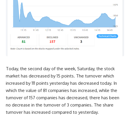
Today, the second day of the week, Saturday, the stock
market has decreased by 15 points. The turnover which
increased by 111 points yesterday has decreased today. In
which the value of 81 companies has increased, while the
turnover of 157 companies has decreased, there has been
no decrease in the turnover of 3 companies. The share
turnover has increased compared to yesterday.