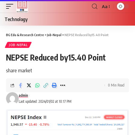
Aa
Font
Resizer
Technology
BG Edu & Research Centre
>
Job-Nepal
>
NEPSE Reduced by15.40 Point
JOB-NEPAL
NEPSE Reduced by15.40 Point
share market
0 Min Read
admin
Last updated: 2024/01/02 at 10:17 PM