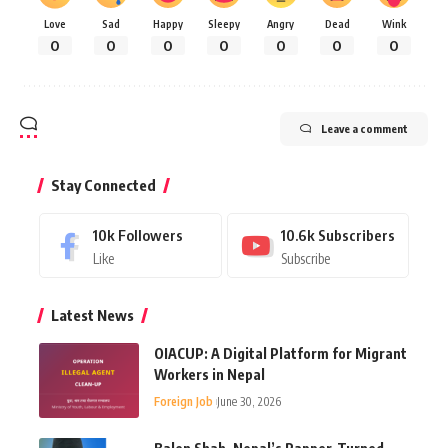
Love
Sad
Happy
Sleepy
Angry
Dead
Wink
0
0
0
0
0
0
0
Leave a comment
Stay Connected
10k
Followers
10.6k
Subscribers
Like
Subscribe
Latest News
OIACUP: A Digital Platform for Migrant
Workers in Nepal
Foreign Job
June 30, 2026