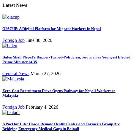
Latest News
OIACUP: A Digital Platform for Migrant Workers in Nepal
Foreign Job
June 30, 2026
Balen Shah, Nepal’s Rapper-Turned-Politician, Sworn in as Youngest Elected
Prime Minister at 35
General News
March 27, 2026
Zero-Cost Recruitment Drive Opens Pathway for Nepali Workers to
Malaysia
Foreign Job
February 4, 2026
A Pact for Life: How a Remote Health Center and Farmer’s Group Are
Bridging Emergency Medical Gaps in Baitadi