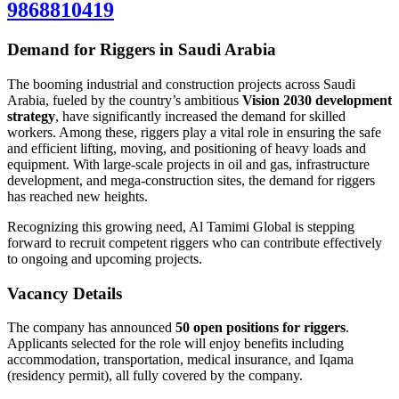
9868810419
Demand for Riggers in Saudi Arabia
The booming industrial and construction projects across Saudi
Arabia, fueled by the country’s ambitious
Vision 2030 development
strategy
, have significantly increased the demand for skilled
workers. Among these, riggers play a vital role in ensuring the safe
and efficient lifting, moving, and positioning of heavy loads and
equipment. With large-scale projects in oil and gas, infrastructure
development, and mega-construction sites, the demand for riggers
has reached new heights.
Recognizing this growing need, Al Tamimi Global is stepping
forward to recruit competent riggers who can contribute effectively
to ongoing and upcoming projects.
Vacancy Details
The company has announced
50 open positions for riggers
.
Applicants selected for the role will enjoy benefits including
accommodation, transportation, medical insurance, and Iqama
(residency permit), all fully covered by the company.