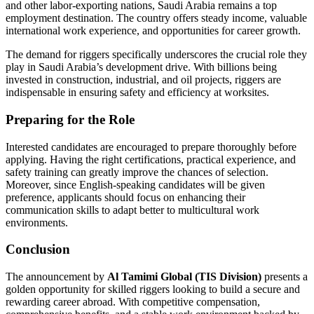
and other labor-exporting nations, Saudi Arabia remains a top
employment destination. The country offers steady income, valuable
international work experience, and opportunities for career growth.
The demand for riggers specifically underscores the crucial role they
play in Saudi Arabia’s development drive. With billions being
invested in construction, industrial, and oil projects, riggers are
indispensable in ensuring safety and efficiency at worksites.
Preparing for the Role
Interested candidates are encouraged to prepare thoroughly before
applying. Having the right certifications, practical experience, and
safety training can greatly improve the chances of selection.
Moreover, since English-speaking candidates will be given
preference, applicants should focus on enhancing their
communication skills to adapt better to multicultural work
environments.
Conclusion
The announcement by
Al Tamimi Global (TIS Division)
presents a
golden opportunity for skilled riggers looking to build a secure and
rewarding career abroad. With competitive compensation,