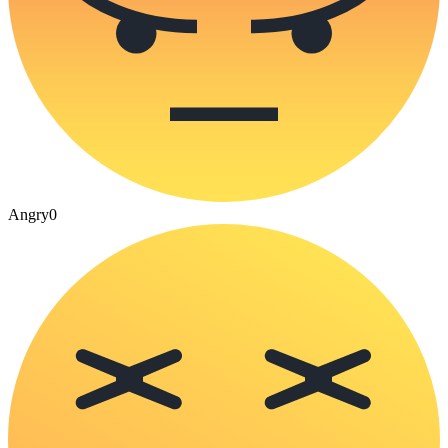
Angry
0