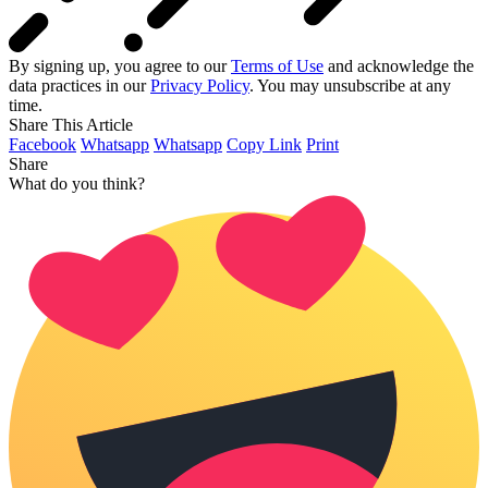
By signing up, you agree to our
Terms of Use
and acknowledge the
data practices in our
Privacy Policy
. You may unsubscribe at any
time.
Share This Article
Facebook
Whatsapp
Whatsapp
Copy Link
Print
Share
What do you think?