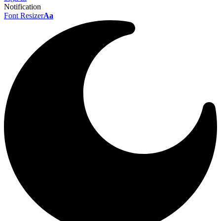
Notification
Font Resizer
Aa