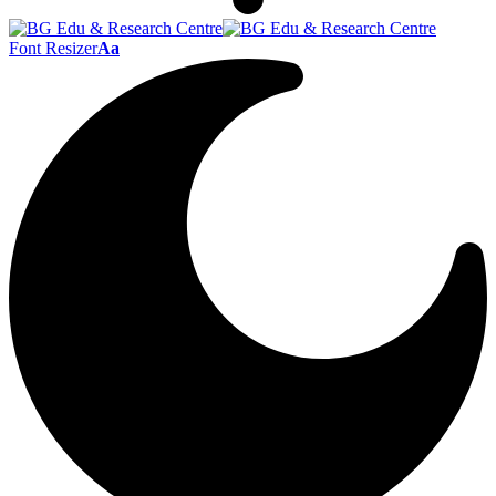
Font Resizer
Aa