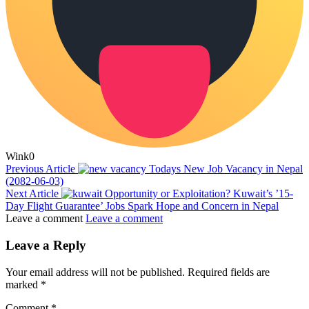
Wink
0
Previous Article
Todays New Job Vacancy in Nepal
(2082-06-03)
Next Article
Opportunity or Exploitation? Kuwait’s ’15-
Day Flight Guarantee’ Jobs Spark Hope and Concern in Nepal
Leave a comment
Leave a comment
Leave a Reply
Your email address will not be published.
Required fields are
marked
*
Comment
*