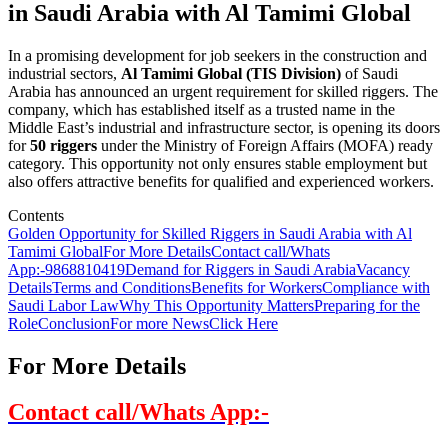
in Saudi Arabia with Al Tamimi Global
In a promising development for job seekers in the construction and
industrial sectors,
Al Tamimi Global (TIS Division)
of Saudi
Arabia has announced an urgent requirement for skilled riggers. The
company, which has established itself as a trusted name in the
Middle East’s industrial and infrastructure sector, is opening its doors
for
50 riggers
under the Ministry of Foreign Affairs (MOFA) ready
category. This opportunity not only ensures stable employment but
also offers attractive benefits for qualified and experienced workers.
Contents
Golden Opportunity for Skilled Riggers in Saudi Arabia with Al
Tamimi Global
For More Details
Contact call/Whats
App:-
9868810419
Demand for Riggers in Saudi Arabia
Vacancy
Details
Terms and Conditions
Benefits for Workers
Compliance with
Saudi Labor Law
Why This Opportunity Matters
Preparing for the
Role
Conclusion
For more News
Click Here
For More Details
Contact call/Whats App:-