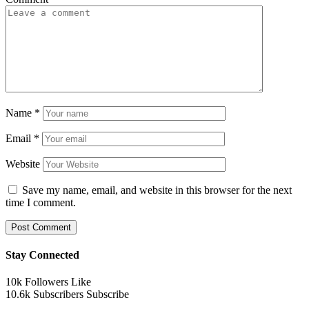
Name
*
Email
*
Website
Save my name, email, and website in this browser for the next
time I comment.
Stay Connected
10k
Followers
Like
10.6k
Subscribers
Subscribe