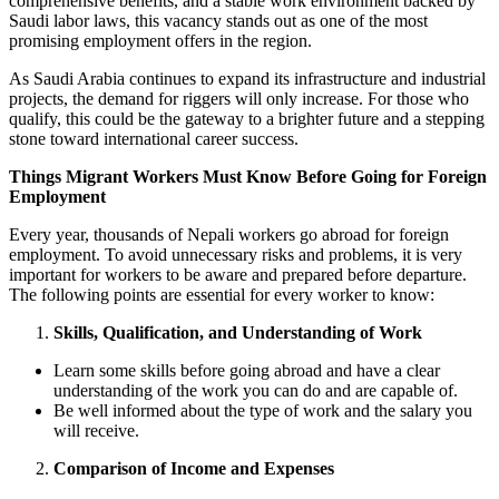
comprehensive benefits, and a stable work environment backed by
Saudi labor laws, this vacancy stands out as one of the most
promising employment offers in the region.
As Saudi Arabia continues to expand its infrastructure and industrial
projects, the demand for riggers will only increase. For those who
qualify, this could be the gateway to a brighter future and a stepping
stone toward international career success.
Things Migrant Workers Must Know Before Going for Foreign
Employment
Every year, thousands of Nepali workers go abroad for foreign
employment. To avoid unnecessary risks and problems, it is very
important for workers to be aware and prepared before departure.
The following points are essential for every worker to know:
Skills, Qualification, and Understanding of Work
Learn some skills before going abroad and have a clear
understanding of the work you can do and are capable of.
Be well informed about the type of work and the salary you
will receive.
Comparison of Income and Expenses