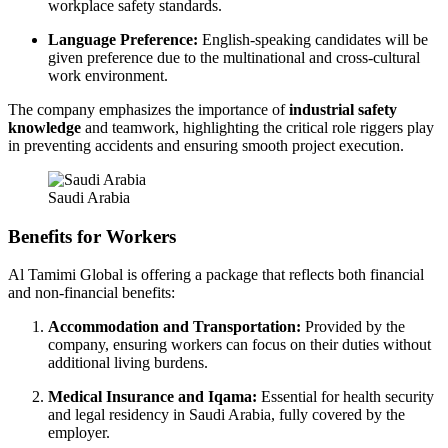
workplace safety standards.
Language Preference:
English-speaking candidates will be
given preference due to the multinational and cross-cultural
work environment.
The company emphasizes the importance of
industrial safety
knowledge
and teamwork, highlighting the critical role riggers play
in preventing accidents and ensuring smooth project execution.
Saudi Arabia
Benefits for Workers
Al Tamimi Global is offering a package that reflects both financial
and non-financial benefits:
Accommodation and Transportation:
Provided by the
company, ensuring workers can focus on their duties without
additional living burdens.
Medical Insurance and Iqama:
Essential for health security
and legal residency in Saudi Arabia, fully covered by the
employer.