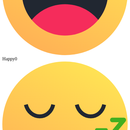
Happy
0