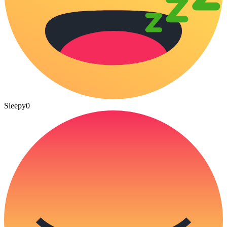
Sleepy
0