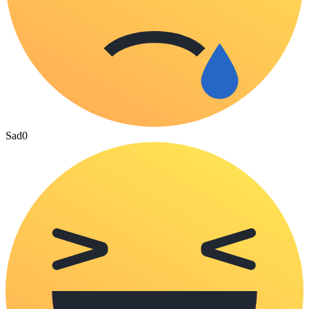
Sad
0