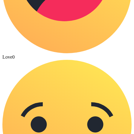
Love
0