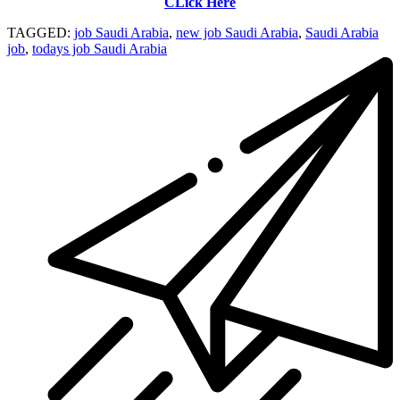
CLick Here
TAGGED:
job Saudi Arabia
,
new job Saudi Arabia
,
Saudi Arabia
job
,
todays job Saudi Arabia