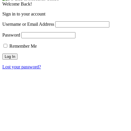
Welcome Back!
Sign in to your account
Username or Email Address
Password
Remember Me
Lost your password?