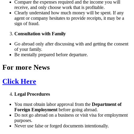
Compare the expenses required and the income you will
receive, and only choose work that is profitable.
Clearly understand how much money will be spent. If any
agent or company hesitates to provide receipts, it may be a
sign of fraud.
Consultation with Family
Go abroad only after discussing with and getting the consent
of your family.
Be mentally prepared before departure.
For more News
Click Here
Legal Procedures
You must obtain labor approval from the
Department of
Foreign Employment
before going abroad.
Do not go abroad on a business or visit visa for employment
purposes.
Never use false or forged documents intentionally.