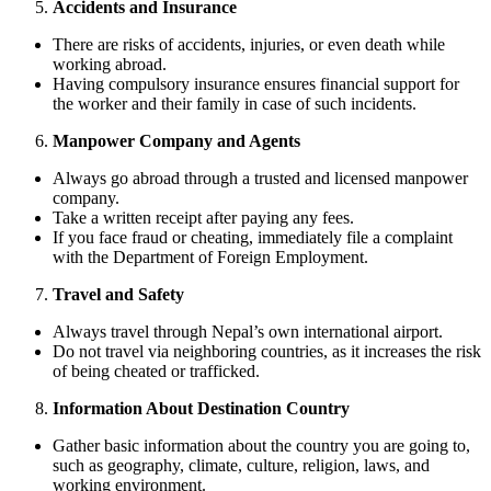
Accidents and Insurance
There are risks of accidents, injuries, or even death while
working abroad.
Having compulsory insurance ensures financial support for
the worker and their family in case of such incidents.
Manpower Company and Agents
Always go abroad through a trusted and licensed manpower
company.
Take a written receipt after paying any fees.
If you face fraud or cheating, immediately file a complaint
with the Department of Foreign Employment.
Travel and Safety
Always travel through Nepal’s own international airport.
Do not travel via neighboring countries, as it increases the risk
of being cheated or trafficked.
Information About Destination Country
Gather basic information about the country you are going to,
such as geography, climate, culture, religion, laws, and
working environment.