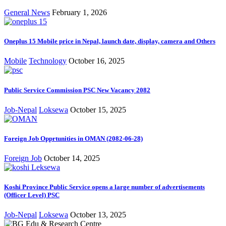
General News
February 1, 2026
Oneplus 15 Mobile price in Nepal, launch date, display, camera and Others
Mobile
Technology
October 16, 2025
Public Service Commission PSC New Vacancy 2082
Job-Nepal
Loksewa
October 15, 2025
Foreign Job Opprtunities in OMAN (2082-06-28)
Foreign Job
October 14, 2025
Koshi Province Public Service opens a large number of advertisements
(Officer Level) PSC
Job-Nepal
Loksewa
October 13, 2025