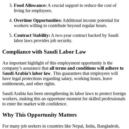
Food Allowance:
A crucial support to reduce the cost of
living for employees.
Overtime Opportunities:
Additional income potential for
workers willing to contribute beyond regular hours.
Contract Stability:
A two-year contract backed by Saudi
labor laws provides job security.
Compliance with Saudi Labor Law
An important highlight of this employment opportunity is the
company’s assurance that
all terms and conditions will adhere to
Saudi Arabia’s labor law
. This guarantees that employees will
have legal protections regarding salary, working hours, leave
entitlements, and other rights.
Saudi Arabia has been strengthening its labor laws to protect foreign
workers, making this an opportune moment for skilled professionals
to enter the market with confidence.
Why This Opportunity Matters
For many job seekers in countries like Nepal, India, Bangladesh,