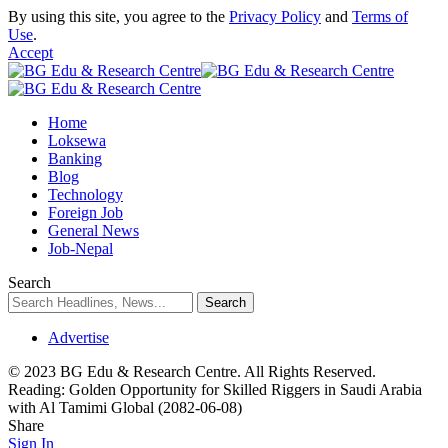
By using this site, you agree to the
Privacy Policy
and
Terms of
Use
.
Accept
Home
Loksewa
Banking
Blog
Technology
Foreign Job
General News
Job-Nepal
Search
Advertise
© 2023 BG Edu & Research Centre. All Rights Reserved.
Reading:
Golden Opportunity for Skilled Riggers in Saudi Arabia
with Al Tamimi Global (2082-06-08)
Share
Sign In