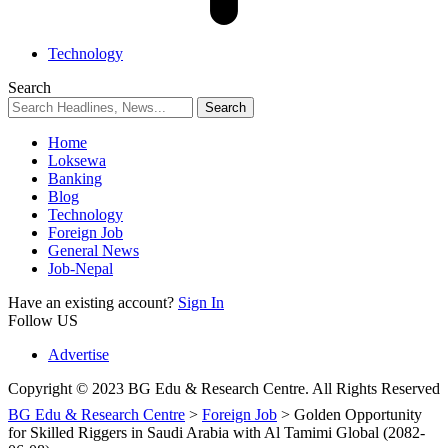
Technology
Search
Home
Loksewa
Banking
Blog
Technology
Foreign Job
General News
Job-Nepal
Have an existing account?
Sign In
Follow US
Advertise
Copyright © 2023 BG Edu & Research Centre. All Rights Reserved
BG Edu & Research Centre
>
Foreign Job
>
Golden Opportunity
for Skilled Riggers in Saudi Arabia with Al Tamimi Global (2082-