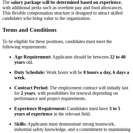
The
salary package will be determined based on experience
,
with additional perks such as overtime pay and food allowances.
This flexible compensation structure is designed to attract skilled
candidates who bring value to the organization.
Terms and Conditions
To be eligible for these positions, candidates must meet the
following requirements:
Age Requirement:
Applicants should be between
22 to 40
years
old.
Duty Schedule:
Work hours will be
8 hours a day, 6 days a
week
.
Contract Period:
The employment contract will initially last
for
2 years
, with possibilities for renewal depending on
performance and project requirements.
Experience Requirement:
Candidates must have
3 to 5
years of experience
in the relevant field.
Skills:
Applicants must demonstrate strong teamwork,
industrial safety knowledge, and a commitment to maintaining