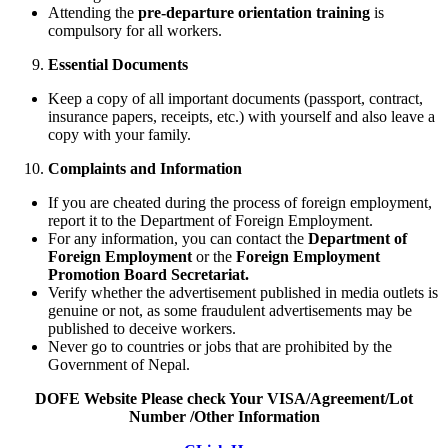
Attending the
pre-departure orientation training
is
compulsory for all workers.
Essential Documents
Keep a copy of all important documents (passport, contract,
insurance papers, receipts, etc.) with yourself and also leave a
copy with your family.
Complaints and Information
If you are cheated during the process of foreign employment,
report it to the Department of Foreign Employment.
For any information, you can contact the
Department of
Foreign Employment
or the
Foreign Employment
Promotion Board Secretariat.
Verify whether the advertisement published in media outlets is
genuine or not, as some fraudulent advertisements may be
published to deceive workers.
Never go to countries or jobs that are prohibited by the
Government of Nepal.
DOFE Website Please check Your VISA/Agreement/Lot
Number /Other Information