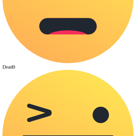
Dead
0