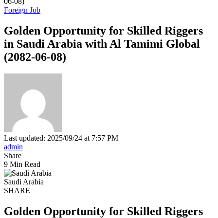
06-08)
Foreign Job
Golden Opportunity for Skilled Riggers
in Saudi Arabia with Al Tamimi Global
(2082-06-08)
Last updated: 2025/09/24 at 7:57 PM
admin
Share
9 Min Read
Saudi Arabia
SHARE
Golden Opportunity for Skilled Riggers