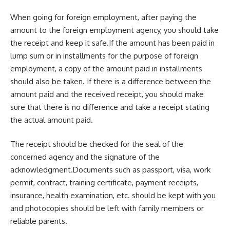
When going for foreign employment, after paying the
amount to the foreign employment agency, you should take
the receipt and keep it safe.If the amount has been paid in
lump sum or in installments for the purpose of foreign
employment, a copy of the amount paid in installments
should also be taken. If there is a difference between the
amount paid and the received receipt, you should make
sure that there is no difference and take a receipt stating
the actual amount paid.
The receipt should be checked for the seal of the
concerned agency and the signature of the
acknowledgment.Documents such as passport, visa, work
permit, contract, training certificate, payment receipts,
insurance, health examination, etc. should be kept with you
and photocopies should be left with family members or
reliable parents.