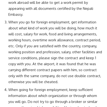
work abroad will be able to get a work permit by
appearing with all documents certified by the Nepali
Embassy.
When you go for foreign employment, get information
about what kind of work you will be doing, how much it
will cost, salary for work, food and living arrangements,
working hours, overtime work allowance, contract period,
etc. Only if you are satisfied with the country, company,
working position and profession, salary, other facilities and
service conditions, please sign the contract and keep 1
copy with you. At the airport, it was found that he was
carrying different contract papers with him, so contract
only with the same company, do not use double contract,
otherwise you will be cheated.
When going for foreign employment, keep sufficient
information about which organization or through whom
you will go. Do not try to go through a broker or similar