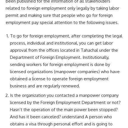
been published for the information of all stakeholders
related to foreign employment only legally by taking labor
permit and making sure that people who go for foreign
employment pay special attention to the following issues.
To go for foreign employment, after completing the legal
process, individual and institutional, you can get labor
approval from the offices located in Tahachal under the
Department of Foreign Employment. Institutionally,
sending workers for foreign employment is done by
licensed organizations (manpower companies) who have
obtained a license to operate foreign employment
business and are regularly renewed.
Is the organization you contacted a manpower company
licensed by the Foreign Employment Department or not?
Hasn’t the operation of the main power been stopped?
And has it been canceled? understand A person who
obtains a visa through personal effort and is going to