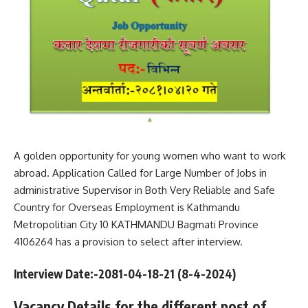
A golden opportunity for young women who want to work
abroad. Application Called for Large Number of Jobs in
administrative Supervisor in Both Very Reliable and Safe
Country for Overseas Employment is Kathmandu
Metropolitian City 10 KATHMANDU Bagmati Province
4106264 has a provision to select after interview.
Interview Date:-2081-04-18-21 (8
-4-2024
)
Vacancy Details for the different post of