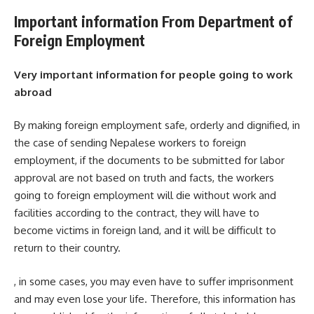
Important information From Department of
Foreign Employment
Very important information for people going to work
abroad
By making foreign employment safe, orderly and dignified, in
the case of sending Nepalese workers to foreign
employment, if the documents to be submitted for labor
approval are not based on truth and facts, the workers
going to foreign employment will die without work and
facilities according to the contract, they will have to
become victims in foreign land, and it will be difficult to
return to their country.
, in some cases, you may even have to suffer imprisonment
and may even lose your life. Therefore, this information has