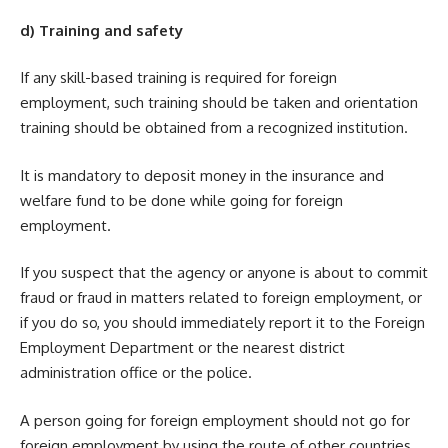
d) Training and safety
If any skill-based training is required for foreign
employment, such training should be taken and orientation
training should be obtained from a recognized institution.
It is mandatory to deposit money in the insurance and
welfare fund to be done while going for foreign
employment.
If you suspect that the agency or anyone is about to commit
fraud or fraud in matters related to foreign employment, or
if you do so, you should immediately report it to the Foreign
Employment Department or the nearest district
administration office or the police.
A person going for foreign employment should not go for
foreign employment by using the route of other countries