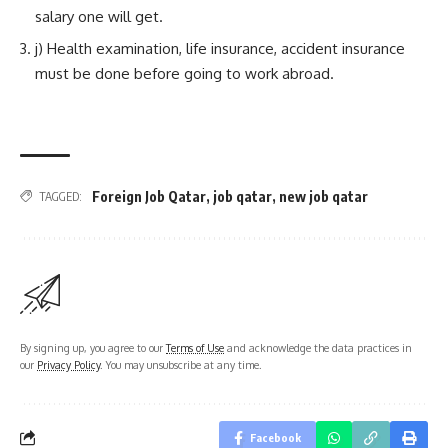
salary one will get.
j) Health examination, life insurance, accident insurance
must be done before going to work abroad.
Foreign Job Qatar
,
job qatar
,
new job qatar
TAGGED:
By signing up, you agree to our
Terms of Use
and acknowledge the data practices in
our
Privacy Policy
. You may unsubscribe at any time.
Facebook