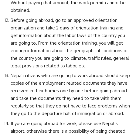
Without paying that amount, the work permit cannot be
obtained.
Before going abroad, go to an approved orientation
organization and take 2 days of orientation training and
get information about the labor laws of the country you
are going to. From the orientation training, you will get
enough information about the geographical conditions of
the country you are going to, climate, traffic rules, general
legal provisions related to labor, etc.
Nepali citizens who are going to work abroad should keep
copies of the employment related documents they have
received in their homes one by one before going abroad
and take the documents they need to take with them
regularly so that they do not have to face problems when
they go to the departure hall of immigration or abroad.
If you are going abroad for work, please use Nepal’s
airport, otherwise there is a possibility of being cheated.