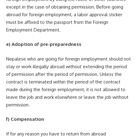
except in the case of obtaining permission. Before going
abroad for foreign employment, a labor approval sticker
must be affixed to the passport from the Foreign
Employment Department.
e) Adoption of pre-preparedness
Nepalese who are going for foreign employment should not
stay or work illegally abroad without extending the period
of permission after the period of permission. Unless the
contract is terminated within the period of the contract
made during the foreign employment, it is not allowed to
leave the job and work elsewhere or leave the job without
permission.
f) Compensation
If for any reason you have to return from abroad