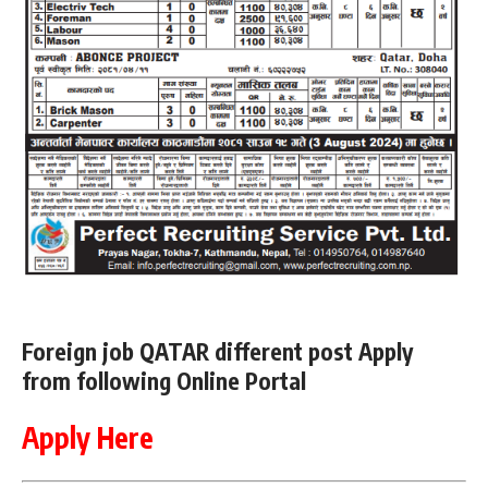
Foreign job QATAR different post Apply
from following Online Portal
Apply Here