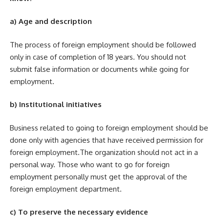
a) Age and description
The process of foreign employment should be followed
only in case of completion of 18 years. You should not
submit false information or documents while going for
employment.
b) Institutional initiatives
Business related to going to foreign employment should be
done only with agencies that have received permission for
foreign employment.The organization should not act in a
personal way. Those who want to go for foreign
employment personally must get the approval of the
foreign employment department.
c) To preserve the necessary evidence