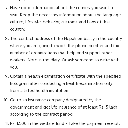
Have good information about the country you want to
visit. Keep the necessary information about the language,
culture, lifestyle, behavior, customs and laws of that
country.
The contact address of the Nepali embassy in the country
where you are going to work, the phone number and fax
number of organizations that help and support other
workers. Note in the diary. Or ask someone to write with
you.
Obtain a health examination certificate with the specified
hologram after conducting a health examination only
from a listed health institution.
Go to an insurance company designated by the
government and get life insurance of at least Rs. 5 lakh
according to the contract period.
Rs. 1,500 in the welfare fund.- Take the payment receipt.