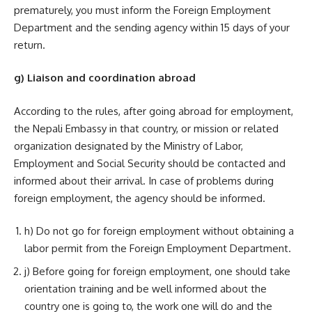
prematurely, you must inform the Foreign Employment
Department and the sending agency within 15 days of your
return.
g) Liaison and coordination abroad
According to the rules, after going abroad for employment,
the Nepali Embassy in that country, or mission or related
organization designated by the Ministry of Labor,
Employment and Social Security should be contacted and
informed about their arrival. In case of problems during
foreign employment, the agency should be informed.
h) Do not go for foreign employment without obtaining a
labor permit from the Foreign Employment Department.
j) Before going for foreign employment, one should take
orientation training and be well informed about the
country one is going to, the work one will do and the