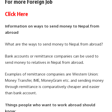
For more Foreign Job
Click Here
Information on ways to send money to Nepal from
abroad
What are the ways to send money to Nepal from abroad?
Bank accounts or remittance companies can be used to
send money to relatives in Nepal from abroad.
Examples of remittance companies are Western Union:
Money Transfer, IME, MoneyGram etc. and sending money
through remittance is comparatively cheaper and easier
than bank account.
Things people who want to work abroad should
know: