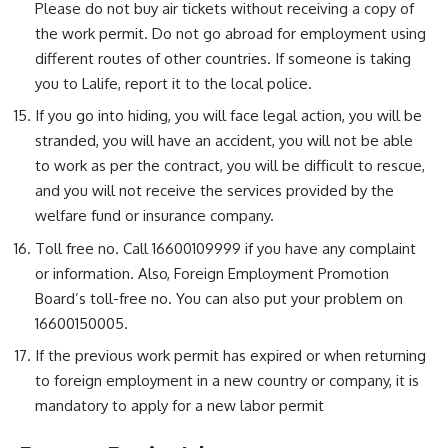
Please do not buy air tickets without receiving a copy of
the work permit. Do not go abroad for employment using
different routes of other countries. If someone is taking
you to Lalife, report it to the local police.
If you go into hiding, you will face legal action, you will be
stranded, you will have an accident, you will not be able
to work as per the contract, you will be difficult to rescue,
and you will not receive the services provided by the
welfare fund or insurance company.
Toll free no. Call 16600109999 if you have any complaint
or information. Also, Foreign Employment Promotion
Board’s toll-free no. You can also put your problem on
16600150005.
If the previous work permit has expired or when returning
to foreign employment in a new country or company, it is
mandatory to apply for a new labor permit