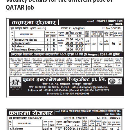
QATAR Job