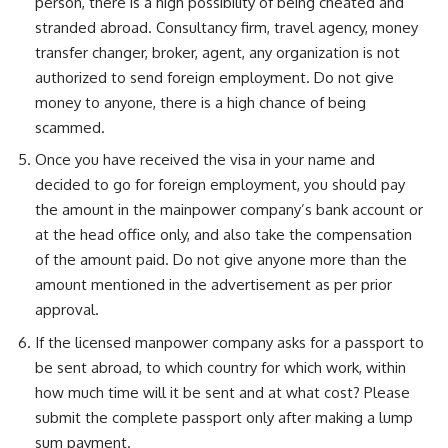
person, there is a high possibility of being cheated and
stranded abroad. Consultancy firm, travel agency, money
transfer changer, broker, agent, any organization is not
authorized to send foreign employment. Do not give
money to anyone, there is a high chance of being
scammed.
Once you have received the visa in your name and
decided to go for foreign employment, you should pay
the amount in the mainpower company’s bank account or
at the head office only, and also take the compensation
of the amount paid. Do not give anyone more than the
amount mentioned in the advertisement as per prior
approval.
If the licensed manpower company asks for a passport to
be sent abroad, to which country for which work, within
how much time will it be sent and at what cost? Please
submit the complete passport only after making a lump
sum payment.