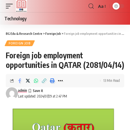
Aa
Font
Resizer
Technology
BG Edu & Research Centre
>
Foreign Job
>
Foreign job employment opportunities in QATAR (2081/04/14)
FOREIGN JOB
Foreign job employment
opportunities in QATAR (2081/04/14)
13 Min Read
admin
Last updated: 2024/07/29 at 2:47 PM