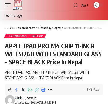
Aa
Font
Resizer
Technology
BG Edu & Research Centre
>
Technology
>
Laptop
>
APPLE IPAD PRO M4 CHIP 11-INCH WIFI 512GB WITH STANDARD GLASS – SPACE BLACK Price In Nepal
TECHNOLOGY
LAPTOP
APPLE IPAD PRO M4 CHIP 11-INCH
WIFI 512GB WITH STANDARD GLASS
– SPACE BLACK Price In Nepal
APPLE IPAD PRO M4 CHIP 11-INCH WIFI 512GB WITH
STANDARD GLASS – SPACE BLACK Price In Nepal
3 Min Read
admin
Last updated: 2024/05/23 at 9:16 PM