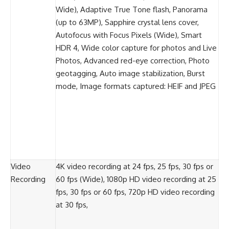
Wide), Adaptive True Tone flash, Panorama
(up to 63MP), Sapphire crystal lens cover,
Autofocus with Focus Pixels (Wide), Smart
HDR 4, Wide color capture for photos and Live
Photos, Advanced red-eye correction, Photo
geotagging, Auto image stabilization, Burst
mode, Image formats captured: HEIF and JPEG
Video
4K video recording at 24 fps, 25 fps, 30 fps or
Recording
60 fps (Wide), 1080p HD video recording at 25
fps, 30 fps or 60 fps, 720p HD video recording
at 30 fps,