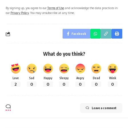
By signing up, you agree to our
Terms of Use
and acknowledge the data practices in
our
Privacy Policy
. You may unsubscribe at any time.
Facebook
What do you think?
Love
Sad
Happy
Sleepy
Angry
Dead
Wink
2
0
0
0
0
0
0
Leave a comment