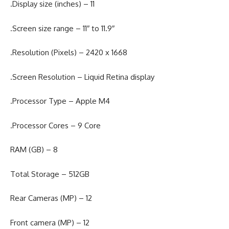
.Display size (inches) – 11
.Screen size range – 11″ to 11.9″
.Resolution (Pixels) – 2420 x 1668
.Screen Resolution – Liquid Retina display
.Processor Type – Apple M4
.Processor Cores – 9 Core
RAM (GB) – 8
Total Storage – 512GB
Rear Cameras (MP) – 12
Front camera (MP) – 12