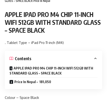
GLASS – SPACE BLACK Price In Nepal
APPLE IPAD PRO M4 CHIP 11-INCH
WIFI 512GB WITH STANDARD GLASS
– SPACE BLACK
. Tablet Type – iPad Pro 11-inch (M4)
Contents
APPLE IPAD PRO M4 CHIP 11-INCH WIFI 512GB WITH
STANDARD GLASS – SPACE BLACK
Price In Nepal – 181,050
Colour – Space Black