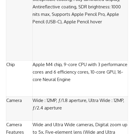
Antireflective coating, SDR brightness: 1000
nits max, Supports Apple Pencil Pro, Apple
Pencil (USB-C), Apple Pencil hover
Chip
Apple M4 chip, 9-core CPU with 3 performance
cores and 6 efficiency cores, 10-core GPU, 16-
core Neural Engine
Camera
Wide : 12MP, ƒ/1.8 aperture, Ultra Wide : 12MP,
ƒ/2.4 aperture
Camera
Wide and Ultra Wide cameras, Digital zoom up
Features
to 5x, Five‑element lens (Wide and Ultra