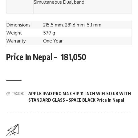
Simultaneous Dual band
Dimensions
215.5 mm, 281.6 mm, 5.1 mm
Weight
579 g
Warranty
One Year
Price In Nepal – 181,050
APPLE IPAD PRO M4 CHIP 11-INCH WIFI 512GB WITH
TAGGED:
STANDARD GLASS – SPACE BLACK Price In Nepal