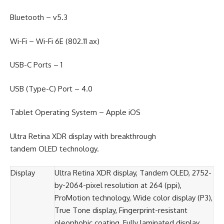
Bluetooth – v5.3
Wi-Fi – Wi-Fi 6E (802.11 ax)
USB-C Ports – 1
USB (Type-C) Port – 4.0
Tablet Operating System – Apple iOS
Ultra Retina XDR display with breakthrough
tandem OLED technology.
Display
Ultra Retina XDR display, Tandem OLED, 2752-
by-2064-pixel resolution at 264 (ppi),
ProMotion technology, Wide color display (P3),
True Tone display, Fingerprint-resistant
oleophobic coating, Fully laminated display,