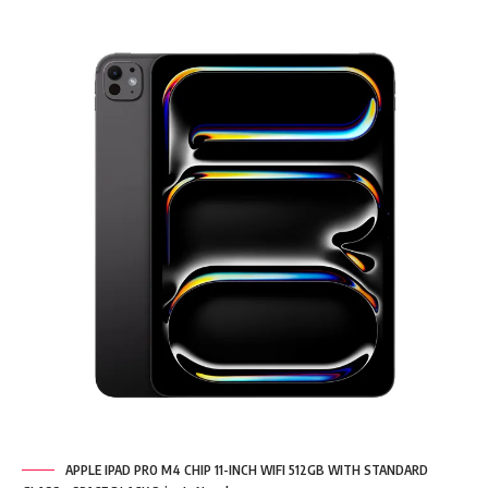
APPLE IPAD PRO M4 CHIP 11-INCH WIFI 512GB WITH STANDARD