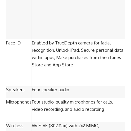
Face ID
Enabled by TrueDepth camera for facial
recognition, Unlock iPad, Secure personal data
within apps, Make purchases from the iTunes
Store and App Store
Speakers
Four speaker audio
Microphones
Four studio-quality microphones for calls,
video recording, and audio recording
Wireless
Wi‑Fi 6E (802.11ax) with 2×2 MIMO,