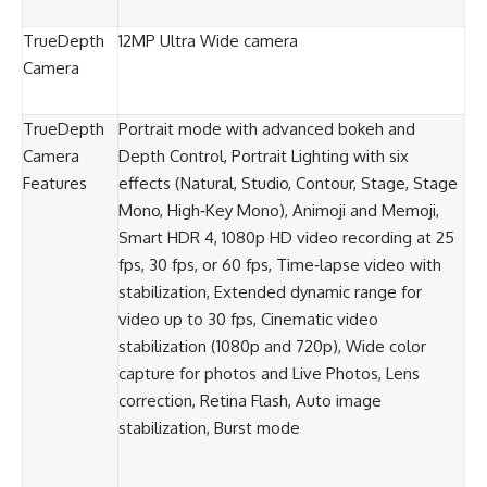
TrueDepth
12MP Ultra Wide camera
Camera
TrueDepth
Portrait mode with advanced bokeh and
Camera
Depth Control, Portrait Lighting with six
Features
effects (Natural, Studio, Contour, Stage, Stage
Mono, High‑Key Mono), Animoji and Memoji,
Smart HDR 4, 1080p HD video recording at 25
fps, 30 fps, or 60 fps, Time‑lapse video with
stabilization, Extended dynamic range for
video up to 30 fps, Cinematic video
stabilization (1080p and 720p), Wide color
capture for photos and Live Photos, Lens
correction, Retina Flash, Auto image
stabilization, Burst mode