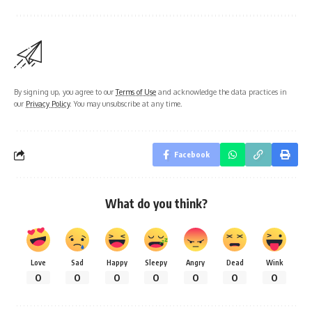
By signing up, you agree to our
Terms of Use
and acknowledge the data practices in
our
Privacy Policy
. You may unsubscribe at any time.
Facebook
What do you think?
Love
Sad
Happy
Sleepy
Angry
Dead
Wink
0
0
0
0
0
0
0