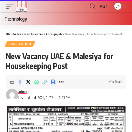
Aa
Technology
BG Edu & Research Centre
>
Foreign Job
>
New Vacancy UAE & Malesiya for Housekeeping Post
FOREIGN JOB
New Vacancy UAE & Malesiya for
Housekeeping Post
1 Min Read
admin
Last updated: 2024/01/02 at 10:43 PM