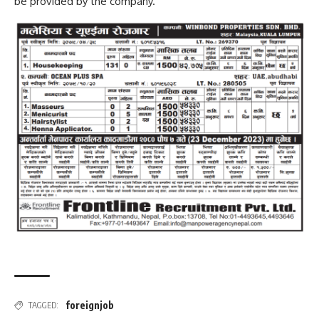
be provided by the company.
foreignjob
TAGGED: