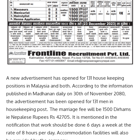
A new advertisement has opened for 131 house keeping
positions in Malaysia and both. According to the information
published in Madhanan daily on 30th of November 2080,
the advertisement has been opened for 131 men in
housekeeping post. The marriage fee will be 1500 Dirhams
ie Nepalese Rupees Rs 42705. It is mentioned in the
notification that work should be done 6 days a week at the
rate of 8 hours per day. Accommodation facilities will also