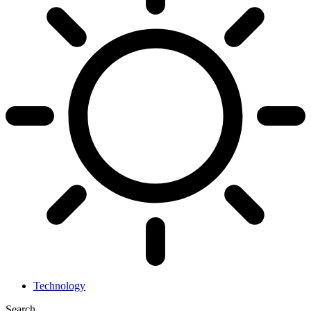
Technology
Search