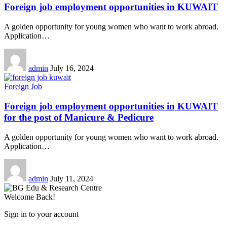
Foreign job employment opportunities in KUWAIT
A golden opportunity for young women who want to work abroad.
Application
…
admin
July 16, 2024
Foreign Job
Foreign job employment opportunities in KUWAIT
for the post of Manicure & Pedicure
A golden opportunity for young women who want to work abroad.
Application
…
admin
July 11, 2024
Welcome Back!
Sign in to your account