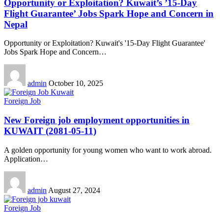
Opportunity or Exploitation? Kuwait’s ’15-Day
Flight Guarantee’ Jobs Spark Hope and Concern in
Nepal
Opportunity or Exploitation? Kuwait's '15-Day Flight Guarantee'
Jobs Spark Hope and Concern
…
admin
October 10, 2025
Foreign Job
New Foreign job employment opportunities in
KUWAIT (2081-05-11)
A golden opportunity for young women who want to work abroad.
Application
…
admin
August 27, 2024
Foreign Job