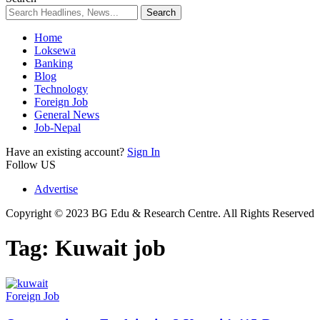
Home
Loksewa
Banking
Blog
Technology
Foreign Job
General News
Job-Nepal
Have an existing account?
Sign In
Follow US
Advertise
Copyright © 2023 BG Edu & Research Centre. All Rights Reserved
Tag:
Kuwait job
Foreign Job