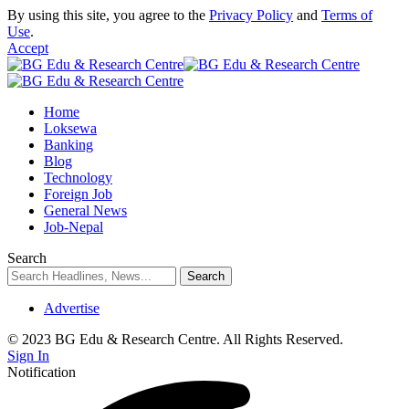
By using this site, you agree to the
Privacy Policy
and
Terms of
Use
.
Accept
Home
Loksewa
Banking
Blog
Technology
Foreign Job
General News
Job-Nepal
Search
Advertise
© 2023 BG Edu & Research Centre. All Rights Reserved.
Sign In
Notification