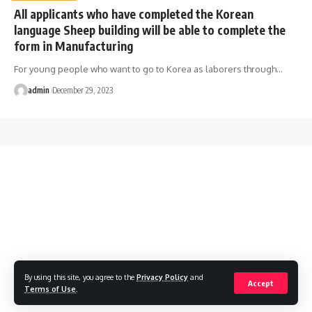
All applicants who have completed the Korean
language Sheep building will be able to complete the
form in Manufacturing
For young people who want to go to Korea as laborers through
…
admin
December 29, 2023
By using this site, you agree to the
Privacy Policy
and
Accept
Terms of Use
.