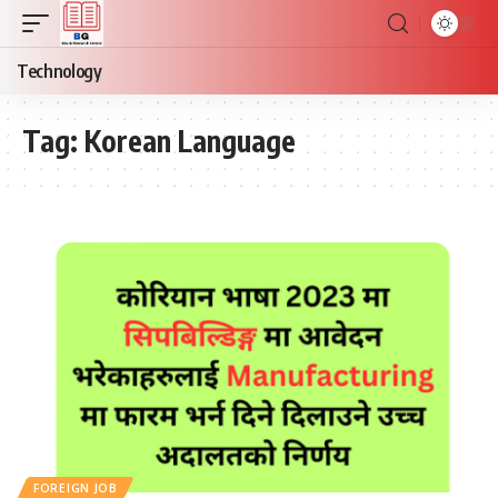
Technology
Tag:
Korean Language
FOREIGN JOB